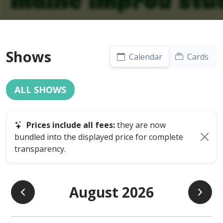
Shows
Calendar
Cards
ALL SHOWS
Prices include all fees:
they are now
bundled into the displayed price for complete
transparency.
August 2026