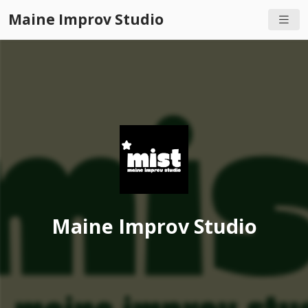
Maine Improv Studio
Maine Improv Studio