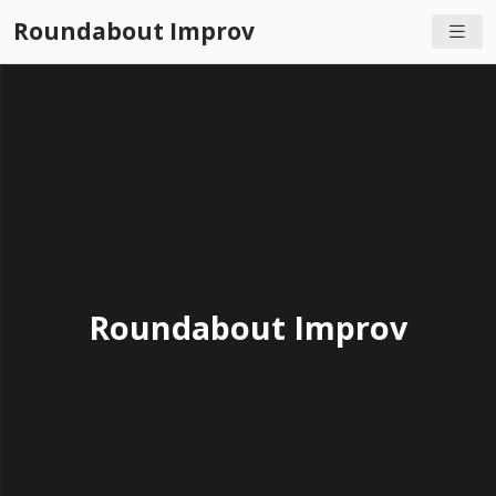
Roundabout Improv
Roundabout Improv