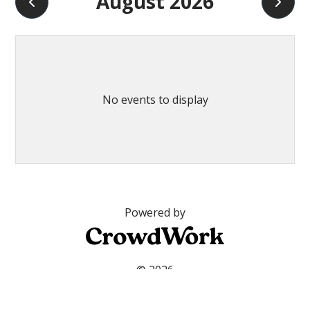
August 2026
No events to display
Powered by
© 2026