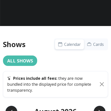
Shows
Calendar
Cards
ALL SHOWS
Prices include all fees:
they are now
bundled into the displayed price for complete
transparency.