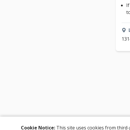
I
t
131
Cookie Notice:
This site uses cookies from third-