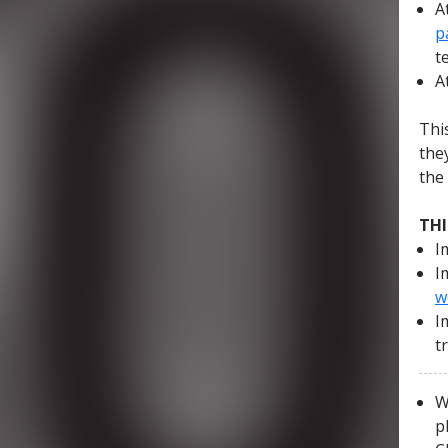
A
p
t
A
Thi
the
the
THI
I
I
w
I
t
W
p