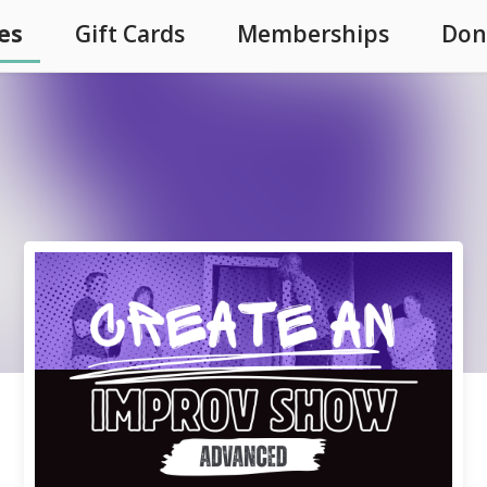
es
Gift Cards
Memberships
Don