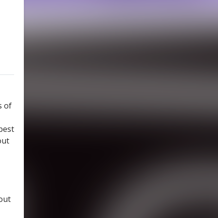
s of
best
out
out