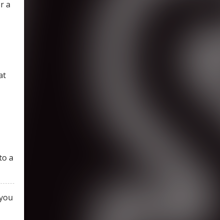
r a
at
to a
 you