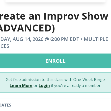
reate an Improv Show
ADVANCED)
IDAY, AUG 14, 2026 @ 6:00 PM EDT • MULTIPLE
ICES
ENROLL
Get free admission to this class with One-Week Binge.
Learn More
or
Login
if you're already a member.
DATES