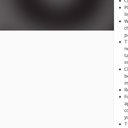
C
P
l
W
c
p
T
n
t
i
C
b
i
R
F
a
c
y
T