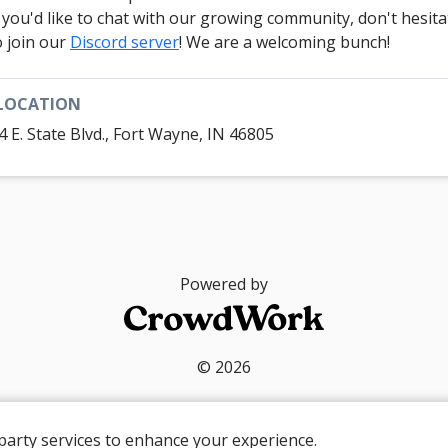
f you'd like to chat with our growing community, don't hesita
o join our
Discord server
! We are a welcoming bunch!
LOCATION
4 E. State Blvd., Fort Wayne, IN 46805
Powered by
© 2026
party services to enhance your experience.