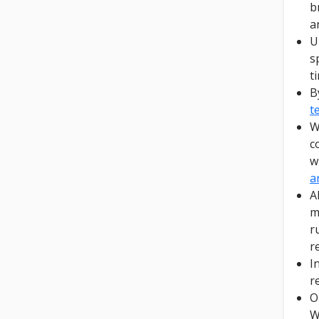
b
a
U
s
t
B
t
W
c
w
a
A
m
r
r
I
r
O
W