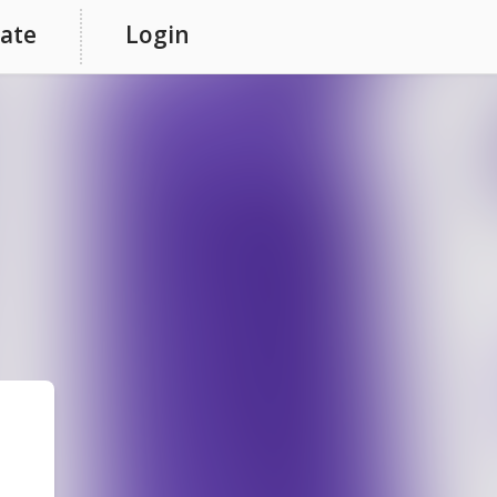
ate
Login