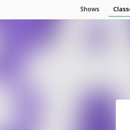
Shows
Class