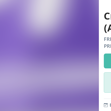
C
(
FR
PR