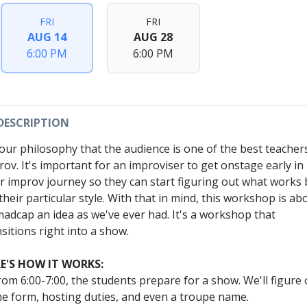
FRI
FRI
AUG 14
AUG 28
6:00 PM
6:00 PM
DESCRIPTION
s our philosophy that the audience is one of the best teacher
rov. It's important for an improviser to get onstage early in
ir improv journey so they can start figuring out what works 
their particular style. With that in mind, this workshop is ab
madcap an idea as we've ever had. It's a workshop that
sitions right into a show.
E'S HOW IT WORKS:
rom 6:00-7:00, the students prepare for a show. We'll figure 
he form, hosting duties, and even a troupe name.