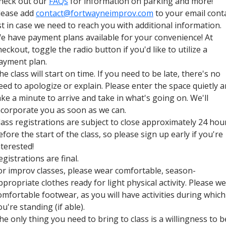
heck out our
FAQs
for information on parking and more!
lease add
contact@fortwayneimprov.com
to your email cont
ist in case we need to reach you with additional information.
e have payment plans available for your convenience! At
heckout, toggle the radio button if you'd like to utilize a
ayment plan.
he class will start on time. If you need to be late, there's no
eed to apologize or explain. Please enter the space quietly 
ake a minute to arrive and take in what's going on. We'll
ncorporate you as soon as we can.
lass registrations are subject to close approximately 24 hou
efore the start of the class, so please sign up early if you're
nterested!
egistrations are final.
or improv classes, please wear comfortable, season-
ppropriate clothes ready for light physical activity. Please w
omfortable footwear, as you will have activities during which
ou're standing (if able).
he only thing you need to bring to class is a willingness to b