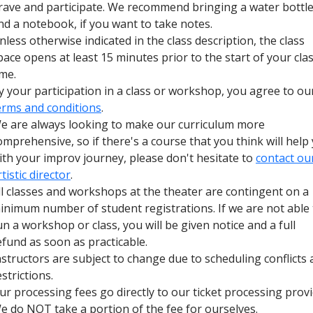
rave and participate. We recommend bringing a water bottl
nd a notebook, if you want to take notes.
nless otherwise indicated in the class description, the class
pace opens at least 15 minutes prior to the start of your cla
ime.
y your participation in a class or workshop, you agree to ou
erms and conditions
.
e are always looking to make our curriculum more
omprehensive, so if there's a course that you think will help
ith your improv journey, please don't hesitate to
contact ou
rtistic director
.
ll classes and workshops at the theater are contingent on a
inimum number of student registrations. If we are not able 
un a workshop or class, you will be given notice and a full
efund as soon as practicable.
nstructors are subject to change due to scheduling conflicts
estrictions.
ur processing fees go directly to our ticket processing provi
e do NOT take a portion of the fee for ourselves.