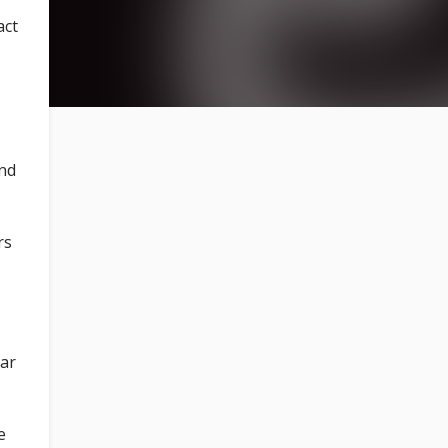
act
and
rs
ear
e