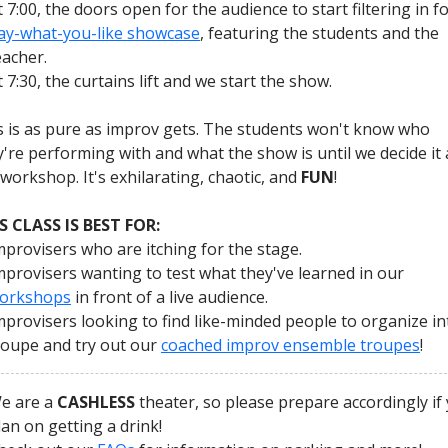
t 7:00, the doors open for the audience to start filtering in fo
ay-what-you-like showcase
, featuring the students and the
eacher.
t 7:30, the curtains lift and we start the show.
s is as pure as improv gets. The students won't know who
y're performing with and what the show is until we decide it 
 workshop. It's exhilarating, chaotic, and
FUN
!
S CLASS IS BEST FOR:
mprovisers who are itching for the stage.
mprovisers wanting to test what they've learned in our
orkshops
in front of a live audience.
mprovisers looking to find like-minded people to organize in
roupe and try out our
coached improv ensemble troupes
!
e are a
CASHLESS
theater, so please prepare accordingly if
lan on getting a drink!