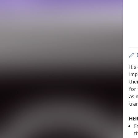
It'
imp
the
for 
as 
tran
HER
F
t