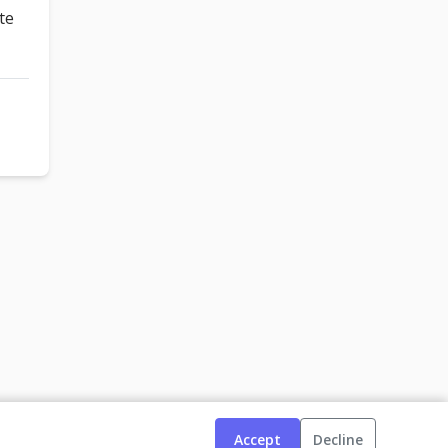
te
Accept
Decline