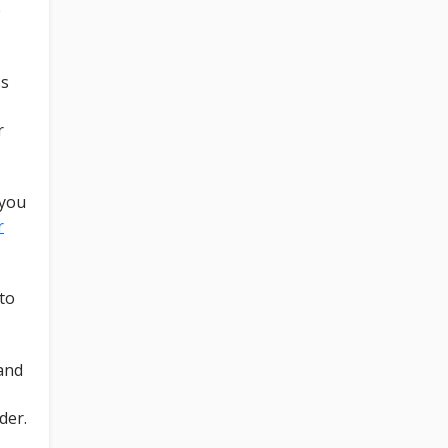
e
ss
r
 you
r
to
 and
der.