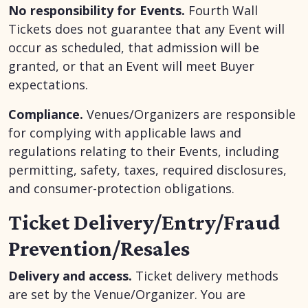
No responsibility for Events.
Fourth Wall
Tickets does not guarantee that any Event will
occur as scheduled, that admission will be
granted, or that an Event will meet Buyer
expectations.
Compliance.
Venues/Organizers are responsible
for complying with applicable laws and
regulations relating to their Events, including
permitting, safety, taxes, required disclosures,
and consumer-protection obligations.
Ticket Delivery/Entry/Fraud
Prevention/Resales
Delivery and access.
Ticket delivery methods
are set by the Venue/Organizer. You are