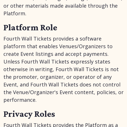
or other materials made available through the
Platform.
Platform Role
Fourth Wall Tickets provides a software
platform that enables Venues/Organizers to
create Event listings and accept payments.
Unless Fourth Wall Tickets expressly states
otherwise in writing, Fourth Wall Tickets is not
the promoter, organizer, or operator of any
Event, and Fourth Wall Tickets does not control
the Venue/Organizer's Event content, policies, or
performance.
Privacy Roles
Fourth Wall Tickets provides the Platform as a