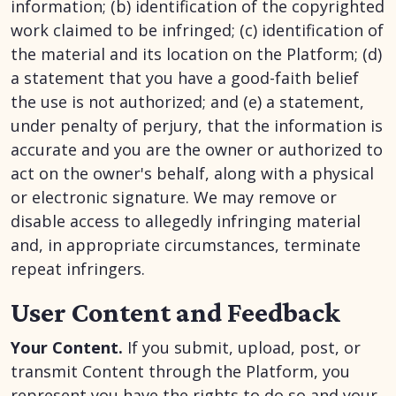
information; (b) identification of the copyrighted
work claimed to be infringed; (c) identification of
the material and its location on the Platform; (d)
a statement that you have a good-faith belief
the use is not authorized; and (e) a statement,
under penalty of perjury, that the information is
accurate and you are the owner or authorized to
act on the owner's behalf, along with a physical
or electronic signature. We may remove or
disable access to allegedly infringing material
and, in appropriate circumstances, terminate
repeat infringers.
User Content and Feedback
Your Content.
If you submit, upload, post, or
transmit Content through the Platform, you
represent you have the rights to do so and your