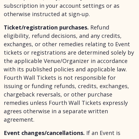
subscription in your account settings or as
otherwise instructed at sign-up.
Ticket/registration purchases.
Refund
eligibility, refund decisions, and any credits,
exchanges, or other remedies relating to Event
tickets or registrations are determined solely by
the applicable Venue/Organizer in accordance
with its published policies and applicable law.
Fourth Wall Tickets is not responsible for
issuing or funding refunds, credits, exchanges,
chargeback reversals, or other purchase
remedies unless Fourth Wall Tickets expressly
agrees otherwise in a separate written
agreement.
Event changes/cancellations.
If an Event is