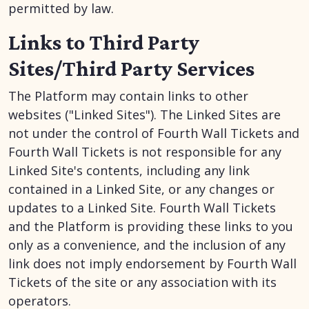
permitted by law.
Links to Third Party
Sites/Third Party Services
The Platform may contain links to other
websites ("Linked Sites"). The Linked Sites are
not under the control of Fourth Wall Tickets and
Fourth Wall Tickets is not responsible for any
Linked Site's contents, including any link
contained in a Linked Site, or any changes or
updates to a Linked Site. Fourth Wall Tickets
and the Platform is providing these links to you
only as a convenience, and the inclusion of any
link does not imply endorsement by Fourth Wall
Tickets of the site or any association with its
operators.