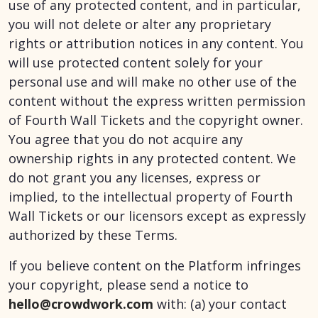
use of any protected content, and in particular,
you will not delete or alter any proprietary
rights or attribution notices in any content. You
will use protected content solely for your
personal use and will make no other use of the
content without the express written permission
of Fourth Wall Tickets and the copyright owner.
You agree that you do not acquire any
ownership rights in any protected content. We
do not grant you any licenses, express or
implied, to the intellectual property of Fourth
Wall Tickets or our licensors except as expressly
authorized by these Terms.
If you believe content on the Platform infringes
your copyright, please send a notice to
hello@crowdwork.com
with: (a) your contact