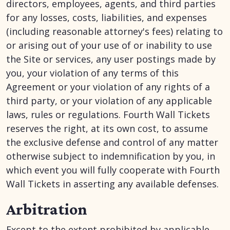
directors, employees, agents, and third parties
for any losses, costs, liabilities, and expenses
(including reasonable attorney's fees) relating to
or arising out of your use of or inability to use
the Site or services, any user postings made by
you, your violation of any terms of this
Agreement or your violation of any rights of a
third party, or your violation of any applicable
laws, rules or regulations. Fourth Wall Tickets
reserves the right, at its own cost, to assume
the exclusive defense and control of any matter
otherwise subject to indemnification by you, in
which event you will fully cooperate with Fourth
Wall Tickets in asserting any available defenses.
Arbitration
Except to the extent prohibited by applicable