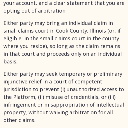
your account, and a clear statement that you are
opting out of arbitration.
Either party may bring an individual claim in
small claims court in Cook County, Illinois (or, if
eligible, in the small claims court in the county
where you reside), so long as the claim remains
in that court and proceeds only on an individual
basis.
Either party may seek temporary or preliminary
injunctive relief in a court of competent
jurisdiction to prevent (i) unauthorized access to
the Platform, (ii) misuse of credentials, or (iii)
infringement or misappropriation of intellectual
property, without waiving arbitration for all
other claims.