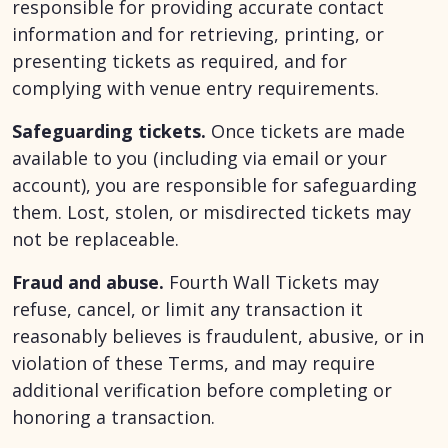
responsible for providing accurate contact
information and for retrieving, printing, or
presenting tickets as required, and for
complying with venue entry requirements.
Safeguarding tickets.
Once tickets are made
available to you (including via email or your
account), you are responsible for safeguarding
them. Lost, stolen, or misdirected tickets may
not be replaceable.
Fraud and abuse.
Fourth Wall Tickets may
refuse, cancel, or limit any transaction it
reasonably believes is fraudulent, abusive, or in
violation of these Terms, and may require
additional verification before completing or
honoring a transaction.