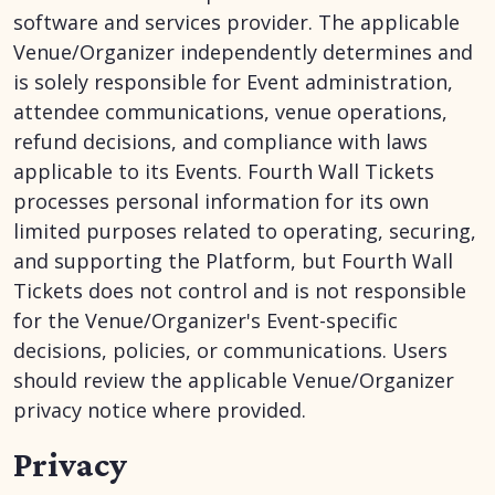
software and services provider. The applicable
Venue/Organizer independently determines and
is solely responsible for Event administration,
attendee communications, venue operations,
refund decisions, and compliance with laws
applicable to its Events. Fourth Wall Tickets
processes personal information for its own
limited purposes related to operating, securing,
and supporting the Platform, but Fourth Wall
Tickets does not control and is not responsible
for the Venue/Organizer's Event-specific
decisions, policies, or communications. Users
should review the applicable Venue/Organizer
privacy notice where provided.
Privacy