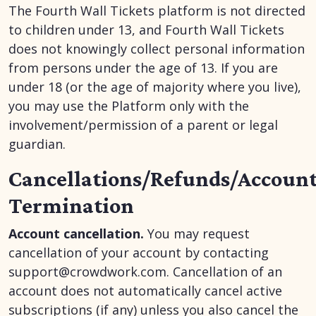
The Fourth Wall Tickets platform is not directed
to children under 13, and Fourth Wall Tickets
does not knowingly collect personal information
from persons under the age of 13. If you are
under 18 (or the age of majority where you live),
you may use the Platform only with the
involvement/permission of a parent or legal
guardian.
Cancellations/Refunds/Accoun
Termination
Account cancellation.
You may request
cancellation of your account by contacting
support@crowdwork.com. Cancellation of an
account does not automatically cancel active
subscriptions (if any) unless you also cancel the