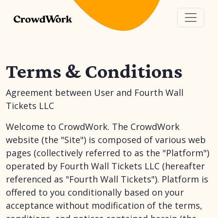
Terms & Conditions
Agreement between User and Fourth Wall
Tickets LLC
Welcome to CrowdWork. The CrowdWork
website (the "Site") is composed of various web
pages (collectively referred to as the "Platform")
operated by Fourth Wall Tickets LLC (hereafter
referenced as "Fourth Wall Tickets"). Platform is
offered to you conditionally based on your
acceptance without modification of the terms,