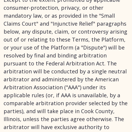
consumer-protection, privacy, or other
mandatory law, or as provided in the "Small
Claims Court" and "Injunctive Relief" paragraphs
below, any dispute, claim, or controversy arising
out of or relating to these Terms, the Platform,
or your use of the Platform (a "Dispute") will be
resolved by final and binding arbitration
pursuant to the Federal Arbitration Act. The
arbitration will be conducted by a single neutral
arbitrator and administered by the American
Arbitration Association ("AAA") under its
applicable rules (or, if AAA is unavailable, by a
comparable arbitration provider selected by the
parties), and will take place in Cook County,
Illinois, unless the parties agree otherwise. The
arbitrator will have exclusive authority to