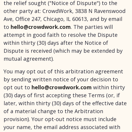
the relief sought ("Notice of Dispute") to the
other party at: CrowdWork, 3838 N Ravenswood
Ave, Office 247, Chicago, IL 60613, and by email
to
hello@crowdwork.com
. The parties will
attempt in good faith to resolve the Dispute
within thirty (30) days after the Notice of
Dispute is received (which may be extended by
mutual agreement).
You may opt out of this arbitration agreement
by sending written notice of your decision to
opt out to
hello@crowdwork.com
within thirty
(30) days of first accepting these Terms (or, if
later, within thirty (30) days of the effective date
of a material change to the Arbitration
provision). Your opt-out notice must include
your name, the email address associated with