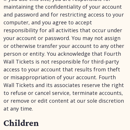
maintaining the confidentiality of your account
and password and for restricting access to your
computer, and you agree to accept
responsibility for all activities that occur under
your account or password. You may not assign
or otherwise transfer your account to any other
person or entity. You acknowledge that Fourth
Wall Tickets is not responsible for third-party
access to your account that results from theft
or misappropriation of your account. Fourth
Wall Tickets and its associates reserve the right
to refuse or cancel service, terminate accounts,
or remove or edit content at our sole discretion
at any time.
Children