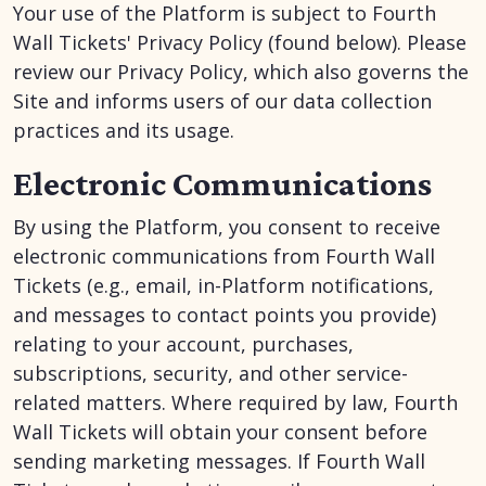
Your use of the Platform is subject to Fourth
Wall Tickets' Privacy Policy (found below). Please
review our Privacy Policy, which also governs the
Site and informs users of our data collection
practices and its usage.
Electronic Communications
By using the Platform, you consent to receive
electronic communications from Fourth Wall
Tickets (e.g., email, in-Platform notifications,
and messages to contact points you provide)
relating to your account, purchases,
subscriptions, security, and other service-
related matters. Where required by law, Fourth
Wall Tickets will obtain your consent before
sending marketing messages. If Fourth Wall