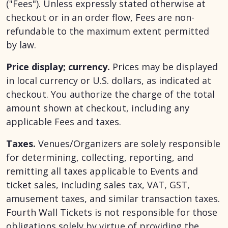
("Fees"). Unless expressly stated otherwise at
checkout or in an order flow, Fees are non-
refundable to the maximum extent permitted
by law.
Price display; currency.
Prices may be displayed
in local currency or U.S. dollars, as indicated at
checkout. You authorize the charge of the total
amount shown at checkout, including any
applicable Fees and taxes.
Taxes.
Venues/Organizers are solely responsible
for determining, collecting, reporting, and
remitting all taxes applicable to Events and
ticket sales, including sales tax, VAT, GST,
amusement taxes, and similar transaction taxes.
Fourth Wall Tickets is not responsible for those
obligations solely by virtue of providing the