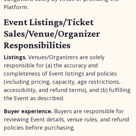
Platform.
Event Listings/Ticket
Sales/Venue/Organizer
Responsibilities
Listings.
Venues/Organizers are solely
responsible for (a) the accuracy and
completeness of Event listings and policies
(including pricing, capacity, age restrictions,
accessibility, and refund terms), and (b) fulfilling
the Event as described.
Buyer experience.
Buyers are responsible for
reviewing Event details, venue rules, and refund
policies before purchasing.