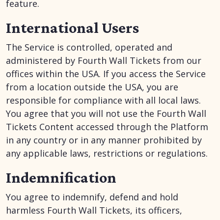
feature.
International Users
The Service is controlled, operated and
administered by Fourth Wall Tickets from our
offices within the USA. If you access the Service
from a location outside the USA, you are
responsible for compliance with all local laws.
You agree that you will not use the Fourth Wall
Tickets Content accessed through the Platform
in any country or in any manner prohibited by
any applicable laws, restrictions or regulations.
Indemnification
You agree to indemnify, defend and hold
harmless Fourth Wall Tickets, its officers,