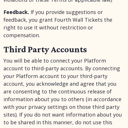
Feedback.
If you provide suggestions or
feedback, you grant Fourth Wall Tickets the
right to use it without restriction or
compensation.
Third Party Accounts
You will be able to connect your Platform
account to third-party accounts. By connecting
your Platform account to your third-party
account, you acknowledge and agree that you
are consenting to the continuous release of
information about you to others (in accordance
with your privacy settings on those third party
sites). If you do not want information about you
to be shared in this manner, do not use this