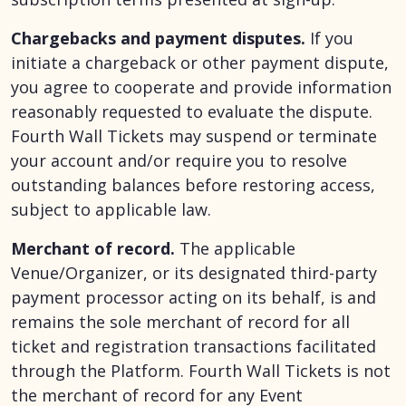
Chargebacks and payment disputes.
If you
initiate a chargeback or other payment dispute,
you agree to cooperate and provide information
reasonably requested to evaluate the dispute.
Fourth Wall Tickets may suspend or terminate
your account and/or require you to resolve
outstanding balances before restoring access,
subject to applicable law.
Merchant of record.
The applicable
Venue/Organizer, or its designated third-party
payment processor acting on its behalf, is and
remains the sole merchant of record for all
ticket and registration transactions facilitated
through the Platform. Fourth Wall Tickets is not
the merchant of record for any Event