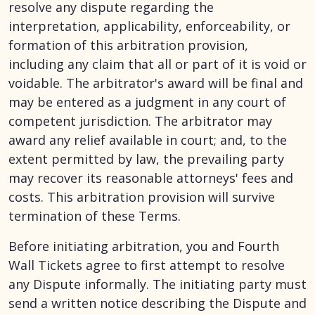
resolve any dispute regarding the
interpretation, applicability, enforceability, or
formation of this arbitration provision,
including any claim that all or part of it is void or
voidable. The arbitrator's award will be final and
may be entered as a judgment in any court of
competent jurisdiction. The arbitrator may
award any relief available in court; and, to the
extent permitted by law, the prevailing party
may recover its reasonable attorneys' fees and
costs. This arbitration provision will survive
termination of these Terms.
Before initiating arbitration, you and Fourth
Wall Tickets agree to first attempt to resolve
any Dispute informally. The initiating party must
send a written notice describing the Dispute and