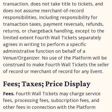
transaction, does not take title to tickets, and
does not assume merchant-of-record
responsibilities, including responsibility for
transaction taxes, payment reversals, refunds,
returns, or chargeback handling, except to the
limited extent Fourth Wall Tickets separately
agrees in writing to perform a specific
administrative function on behalf of a
Venue/Organizer. No use of the Platform will be
construed to make Fourth Wall Tickets the seller
of record or merchant of record for any Event.
Fees; Taxes; Price Display
Fees.
Fourth Wall Tickets may charge service
fees, processing fees, subscription fees, and
other fees in connection with the Platform