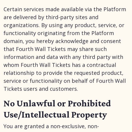
Certain services made available via the Platform
are delivered by third-party sites and
organizations. By using any product, service, or
functionality originating from the Platform
domain, you hereby acknowledge and consent
that Fourth Wall Tickets may share such
information and data with any third party with
whom Fourth Wall Tickets has a contractual
relationship to provide the requested product,
service or functionality on behalf of Fourth Wall
Tickets users and customers.
No Unlawful or Prohibited
Use/Intellectual Property
You are granted a non-exclusive, non-