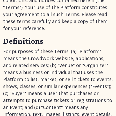
conditions, and notices contained herein (the
"Terms"). Your use of the Platform constitutes
your agreement to all such Terms. Please read
these terms carefully and keep a copy of them
for your reference.
Definitions
For purposes of these Terms: (a) "Platform"
means the CrowdWork website, applications,
and related services; (b) "Venue" or "Organizer"
means a business or individual that uses the
Platform to list, market, or sell tickets to events,
shows, classes, or similar experiences ("Events");
(c) "Buyer" means a user that purchases or
attempts to purchase tickets or registrations to
an Event; and (d) "Content" means any
information, text, images, listings, event details,