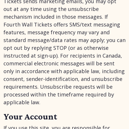
Tickets sends marketing emails, you may opt
out at any time using the unsubscribe
mechanism included in those messages. If
Fourth Wall Tickets offers SMS/text messaging
features, message frequency may vary and
standard message/data rates may apply; you can
opt out by replying STOP (or as otherwise
instructed at sign-up). For recipients in Canada,
commercial electronic messages will be sent
only in accordance with applicable law, including
consent, sender-identification, and unsubscribe
requirements. Unsubscribe requests will be
processed within the timeframe required by
applicable law.
Your Account
If you use this site, you are responsible for