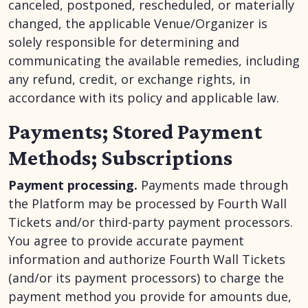
canceled, postponed, rescheduled, or materially
changed, the applicable Venue/Organizer is
solely responsible for determining and
communicating the available remedies, including
any refund, credit, or exchange rights, in
accordance with its policy and applicable law.
Payments; Stored Payment
Methods; Subscriptions
Payment processing.
Payments made through
the Platform may be processed by Fourth Wall
Tickets and/or third-party payment processors.
You agree to provide accurate payment
information and authorize Fourth Wall Tickets
(and/or its payment processors) to charge the
payment method you provide for amounts due,