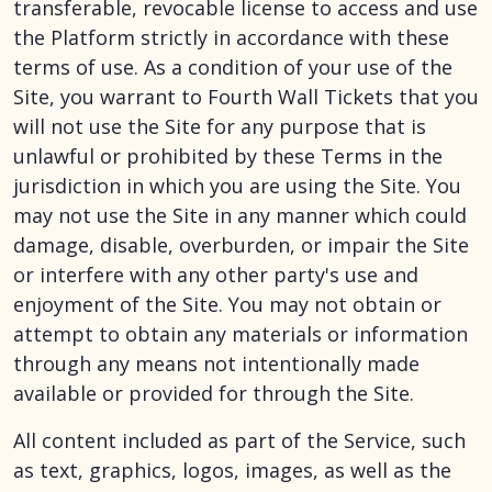
transferable, revocable license to access and use
the Platform strictly in accordance with these
terms of use. As a condition of your use of the
Site, you warrant to Fourth Wall Tickets that you
will not use the Site for any purpose that is
unlawful or prohibited by these Terms in the
jurisdiction in which you are using the Site. You
may not use the Site in any manner which could
damage, disable, overburden, or impair the Site
or interfere with any other party's use and
enjoyment of the Site. You may not obtain or
attempt to obtain any materials or information
through any means not intentionally made
available or provided for through the Site.
All content included as part of the Service, such
as text, graphics, logos, images, as well as the