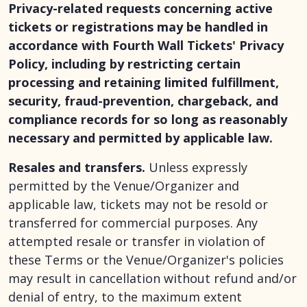
Privacy-related requests concerning active
tickets or registrations may be handled in
accordance with Fourth Wall Tickets' Privacy
Policy, including by restricting certain
processing and retaining limited fulfillment,
security, fraud-prevention, chargeback, and
compliance records for so long as reasonably
necessary and permitted by applicable law.
Resales and transfers.
Unless expressly
permitted by the Venue/Organizer and
applicable law, tickets may not be resold or
transferred for commercial purposes. Any
attempted resale or transfer in violation of
these Terms or the Venue/Organizer's policies
may result in cancellation without refund and/or
denial of entry, to the maximum extent