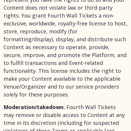
Content does not violate law or third-party
rights. You grant Fourth Wall Tickets a non-
exclusive, worldwide, royalty-free license to host,
store, reproduce, modify (for
formatting/display), display, and distribute such
Content as necessary to operate, provide,
secure, improve, and promote the Platform, and
to fulfill transactions and Event-related
functionality. This license includes the right to
make your Content available to the applicable
Venue/Organizer and to our service providers
solely for these purposes.
Moderation/takedown.
Fourth Wall Tickets
may remove or disable access to Content at any
time in its discretion (including for suspected
violations of these Terms or applicable law).