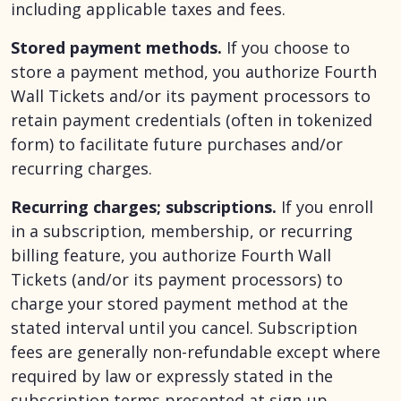
including applicable taxes and fees.
Stored payment methods.
If you choose to
store a payment method, you authorize Fourth
Wall Tickets and/or its payment processors to
retain payment credentials (often in tokenized
form) to facilitate future purchases and/or
recurring charges.
Recurring charges; subscriptions.
If you enroll
in a subscription, membership, or recurring
billing feature, you authorize Fourth Wall
Tickets (and/or its payment processors) to
charge your stored payment method at the
stated interval until you cancel. Subscription
fees are generally non-refundable except where
required by law or expressly stated in the
subscription terms presented at sign-up.