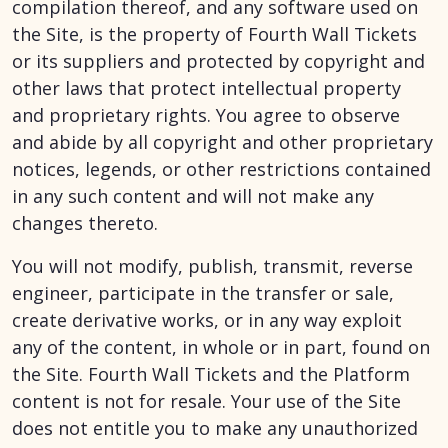
compilation thereof, and any software used on
the Site, is the property of Fourth Wall Tickets
or its suppliers and protected by copyright and
other laws that protect intellectual property
and proprietary rights. You agree to observe
and abide by all copyright and other proprietary
notices, legends, or other restrictions contained
in any such content and will not make any
changes thereto.
You will not modify, publish, transmit, reverse
engineer, participate in the transfer or sale,
create derivative works, or in any way exploit
any of the content, in whole or in part, found on
the Site. Fourth Wall Tickets and the Platform
content is not for resale. Your use of the Site
does not entitle you to make any unauthorized