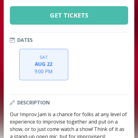
GET TICKETS
DATES
SAT
AUG 22
9:00 PM
DESCRIPTION
Our Improv Jam is a chance for folks at any level of
experience to improvise together and put on a
show, or to just come watch a show! Think of it as
a stand-up open mic, but for improvisers!