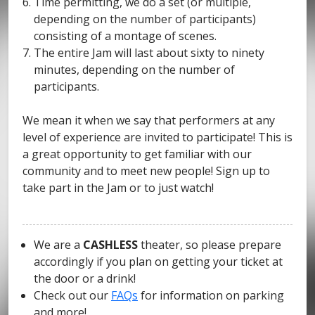
Time permitting, we do a set (or multiple,
depending on the number of participants)
consisting of a montage of scenes.
The entire Jam will last about sixty to ninety
minutes, depending on the number of
participants.
We mean it when we say that performers at any
level of experience are invited to participate! This is
a great opportunity to get familiar with our
community and to meet new people! Sign up to
take part in the Jam or to just watch!
We are a
CASHLESS
theater, so please prepare
accordingly if you plan on getting your ticket at
the door or a drink!
Check out our
FAQs
for information on parking
and more!