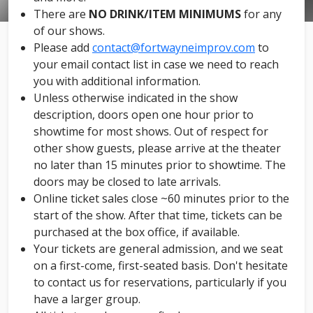
There are
NO DRINK/ITEM MINIMUMS
for any
of our shows.
Please add
contact@fortwayneimprov.com
to
your email contact list in case we need to reach
you with additional information.
Unless otherwise indicated in the show
description, doors open one hour prior to
showtime for most shows. Out of respect for
other show guests, please arrive at the theater
no later than 15 minutes prior to showtime. The
doors may be closed to late arrivals.
Online ticket sales close ~60 minutes prior to the
start of the show. After that time, tickets can be
purchased at the box office, if available.
Your tickets are general admission, and we seat
on a first-come, first-seated basis. Don't hesitate
to contact us for reservations, particularly if you
have a larger group.