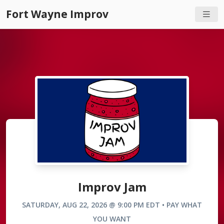
Fort Wayne Improv
Improv Jam
SATURDAY, AUG 22, 2026 @ 9:00 PM EDT • PAY WHAT
YOU WANT