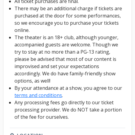
All ticket purchases are final.
There may be an additional charge if tickets are
purchased at the door for some performances,
so we encourage you to purchase your tickets
online.
The theater is an 18+ club, although younger,
accompanied guests are welcome. Though we
try to stay at no more than a PG-13 rating,
please be advised that most of our content is
improvised and set your expectations
accordingly. We do have family-friendly show
options, as well!
By your attendance at a show, you agree to our
terms and conditions
.
Any processing fees go directly to our ticket
processing provider. We do NOT take a portion
of the fee for ourselves.