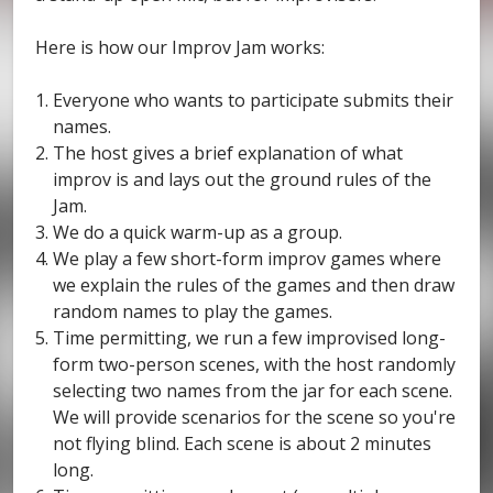
Here is how our Improv Jam works:
Everyone who wants to participate submits their
names.
The host gives a brief explanation of what
improv is and lays out the ground rules of the
Jam.
We do a quick warm-up as a group.
We play a few short-form improv games where
we explain the rules of the games and then draw
random names to play the games.
Time permitting, we run a few improvised long-
form two-person scenes, with the host randomly
selecting two names from the jar for each scene.
We will provide scenarios for the scene so you're
not flying blind. Each scene is about 2 minutes
long.