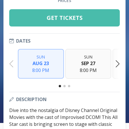
PRICES
GET TICKETS
DATES
SUN
SUN
AUG 23
SEP 27
8:00 PM
8:00 PM
DESCRIPTION
Dive into the nostalgia of Disney Channel Original
Movies with the cast of Improvised DCOM! This All
Star cast is bringing screen to stage with classic