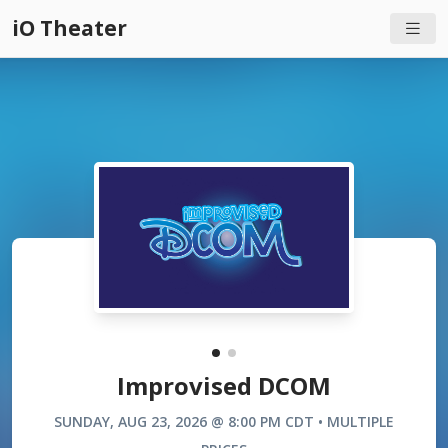
iO Theater
Improvised DCOM
SUNDAY, AUG 23, 2026 @ 8:00 PM CDT • MULTIPLE