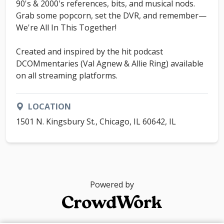
90's & 2000's references, bits, and musical nods.
Grab some popcorn, set the DVR, and remember—
We're All In This Together!
Created and inspired by the hit podcast
DCOMmentaries (Val Agnew & Allie Ring) available
on all streaming platforms.
LOCATION
1501 N. Kingsbury St., Chicago, IL 60642, IL
Powered by