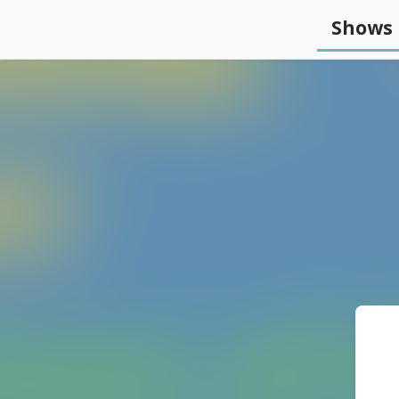
Shows