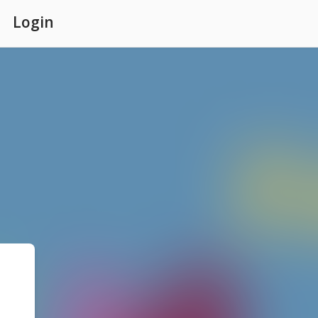
Login