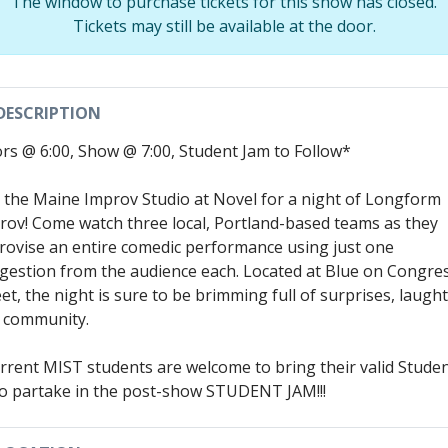
The window to purchase tickets for this show has closed.
Tickets may still be available at the door.
DESCRIPTION
rs @ 6:00, Show @ 7:00, Student Jam to Follow*
n the Maine Improv Studio at Novel for a night of Longform
rov! Come watch three local, Portland-based teams as they
rovise an entire comedic performance using just one
gestion from the audience each. Located at Blue on Congre
et, the night is sure to be brimming full of surprises, laugh
 community.
rrent MIST students are welcome to bring their valid Stude
to partake in the post-show STUDENT JAM!!!