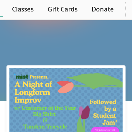
Classes
Gift Cards
Donate