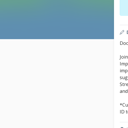
Doo
Joi
Imp
imp
sug
Stre
and
*Cu
ID 