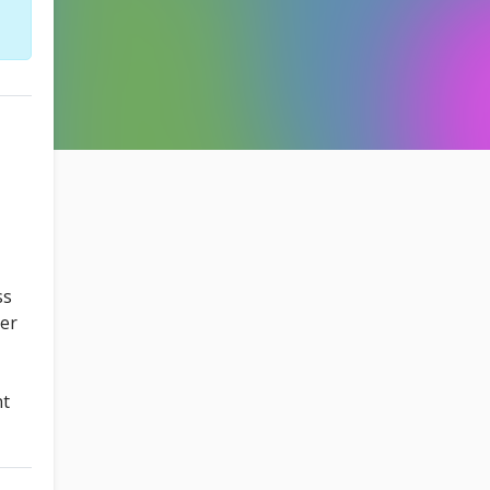
ss
ter
nt