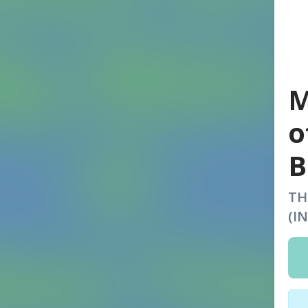
M
o
B
TH
(I