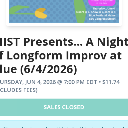
IST Presents... A Nigh
f Longform Improv at
lue (6/4/2026)
URSDAY, JUN 4, 2026 @ 7:00 PM EDT • $11.74
NCLUDES FEES)
SALES CLOSED