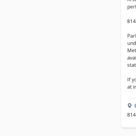
per
814
Park
und
Met
ava
sta
If 
at 
814