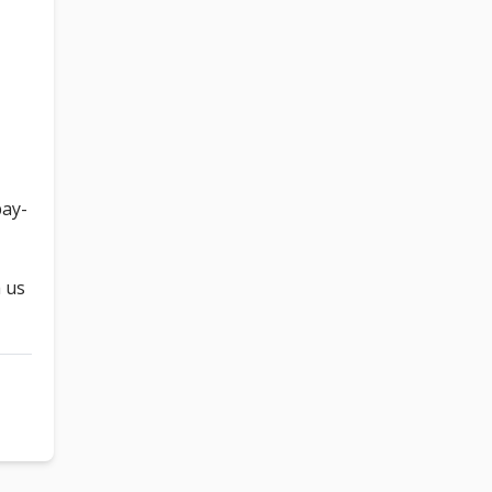
pay-
h us