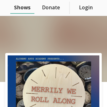
Shows
Donate
Login