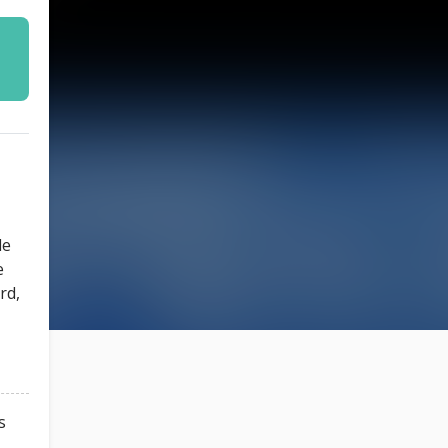
le
e
rd,
s