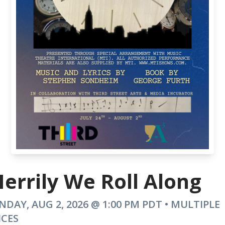
errily We Roll Along
NDAY, AUG 2, 2026 @ 1:00 PM PDT • MULTIPLE
ICES