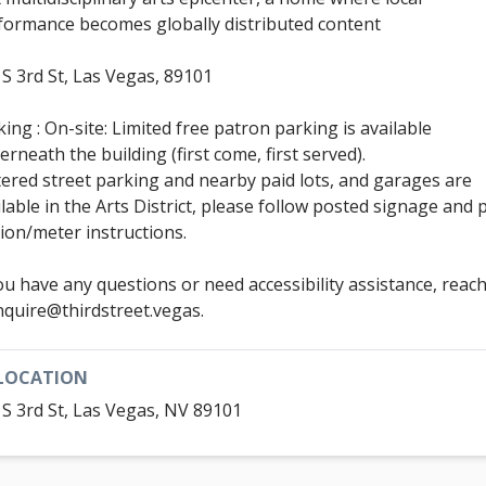
formance becomes globally distributed content
 S 3rd St, Las Vegas, 89101
ing : On-site: Limited free patron parking is available
erneath the building (first come, first served).
ered street parking and nearby paid lots, and garages are
ilable in the Arts District, please follow posted signage and 
tion/meter instructions.
you have any questions or need accessibility assistance, reac
inquire@thirdstreet.vegas.
LOCATION
 S 3rd St, Las Vegas, NV 89101