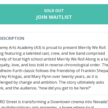
SOLD OUT
JOIN WAITLIST
DESCRIPTION
hemy Arts Academy (A3) is proud to present Merrily We Roll
ng featuring a talented cast, crew, and live band comprised
rely of local high school artists! Merrily We Roll Along is a ta
oyalty, love, and loss told in reverse-chronological order. Th
dheim-Furth classic follows the friendship of Franklin Shepa
rley Kringas, and Mary Flynn over twenty years, as it is
llenged by change and ambition. The story ultimately asks
nk, and the audience, “how did you get to be here?”
RD Street is transforming a Downtown cinema into Nevada‘
t multidisciplinary arts epicenter, a home where local