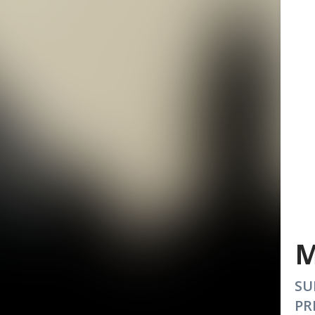
M
SU
PR