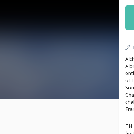
Alc
Alo
enti
of l
Son
Cha
cha
Fra
THI
firs