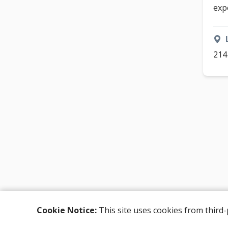
exp
214
Cookie Notice:
This site uses cookies from third-