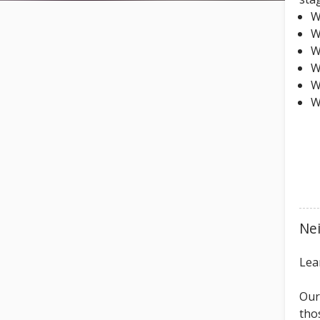
W
W
W
W
W
W
Ne
Lea
Our
tho