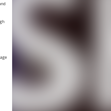
and
ugh
tage