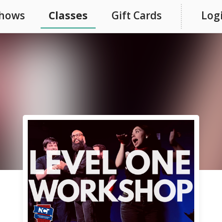
hows
Classes
Gift Cards
Log