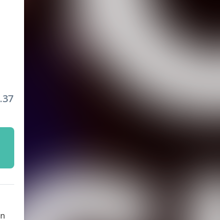
.37
rn