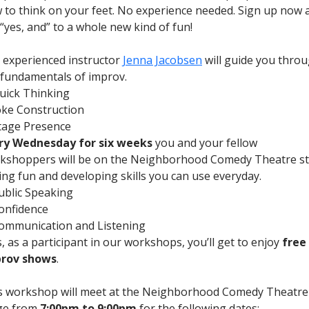
 to think on your feet. No experience needed. Sign up now 
 “yes, and” to a whole new kind of fun!
 experienced instructor
Jenna Jacobsen
will guide you thro
 fundamentals of improv.
uick Thinking
oke Construction
tage Presence
ry Wednesday for six weeks
you and your fellow
kshoppers will be on the Neighborhood Comedy Theatre s
ing fun and developing skills you can use everyday.
ublic Speaking
onfidence
ommunication and Listening
, as a participant in our workshops, you’ll get to enjoy
free
rov shows
.
s workshop will meet at the Neighborhood Comedy Theatre
ge from
7:00pm to 9:00pm
for the following dates: