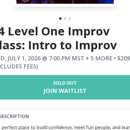
4 Level One Improv
lass: Intro to Improv
D, JULY 1, 2026 @ 7:00 PM MST + 5 MORE • $209
NCLUDES FEES)
SOLD OUT
JOIN WAITLIST
DESCRIPTION
 perfect place to build confidence, meet fun people, and lea