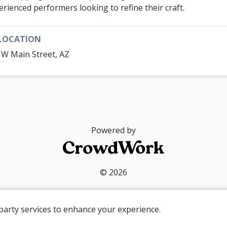
erienced performers looking to refine their craft.
LOCATION
 W Main Street, AZ
Powered by
© 2026
party services to enhance your experience.