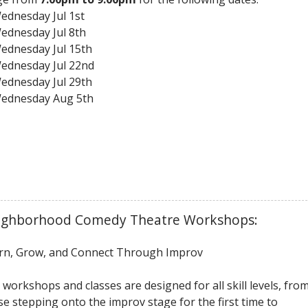
ednesday Jul 1st
ednesday Jul 8th
ednesday Jul 15th
ednesday Jul 22nd
ednesday Jul 29th
ednesday Aug 5th
ighborhood Comedy Theatre Workshops:
rn, Grow, and Connect Through Improv
 workshops and classes are designed for all skill levels, fro
se stepping onto the improv stage for the first time to