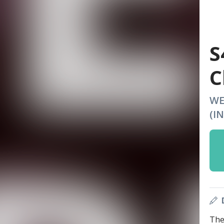
S
C
WE
(I
The