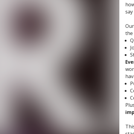
how
say
Our
the
Q
J
S
Eve
wor
hav
P
C
C
Plus
imp
Thi
sta