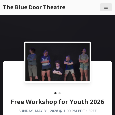
The Blue Door Theatre
Free Workshop for Youth 2026
SUNDAY, MAY 31, 2026 @ 1:00 PM PDT • FREE