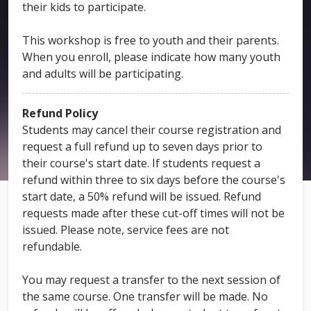
their kids to participate.
This workshop is free to youth and their parents.
When you enroll, please indicate how many youth
and adults will be participating.
Refund Policy
Students may cancel their course registration and
request a full refund up to seven days prior to
their course's start date. If students request a
refund within three to six days before the course's
start date, a 50% refund will be issued. Refund
requests made after these cut-off times will not be
issued. Please note, service fees are not
refundable.
You may request a transfer to the next session of
the same course. One transfer will be made. No