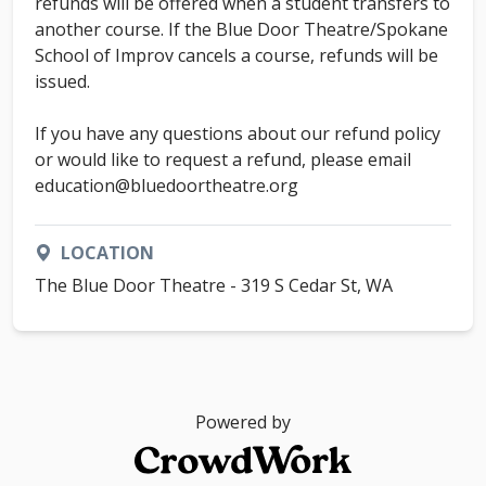
refunds will be offered when a student transfers to
another course. If the Blue Door Theatre/Spokane
School of Improv cancels a course, refunds will be
issued.
If you have any questions about our refund policy
or would like to request a refund, please email
education@bluedoortheatre.org
LOCATION
The Blue Door Theatre - 319 S Cedar St, WA
Powered by