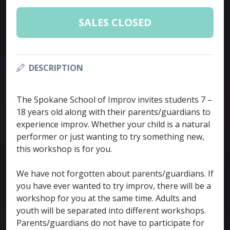
SALES CLOSED
DESCRIPTION
The Spokane School of Improv invites students 7 –
18 years old along with their parents/guardians to
experience improv. Whether your child is a natural
performer or just wanting to try something new,
this workshop is for you.
We have not forgotten about parents/guardians. If
you have ever wanted to try improv, there will be a
workshop for you at the same time. Adults and
youth will be separated into different workshops.
Parents/guardians do not have to participate for