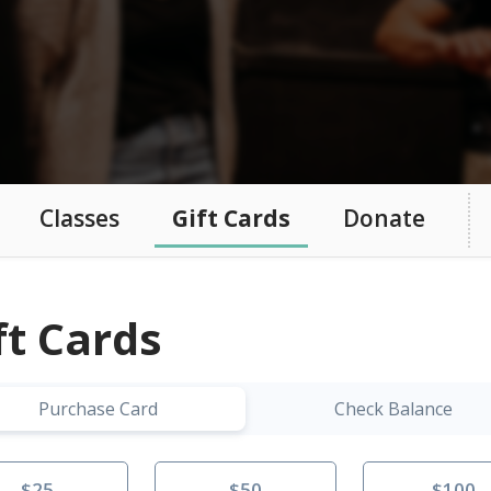
Classes
Gift Cards
Donate
ft Cards
Purchase Card
Check Balance
$25
$50
$100