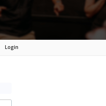
Login