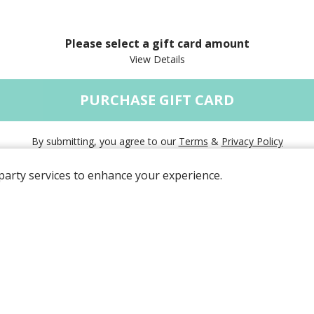
Please select a gift card amount
PURCHASE GIFT CARD
By submitting, you agree to our
Terms
&
Privacy Policy
party services to enhance your experience.
Powered by
© 2026