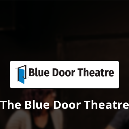
The Blue Door Theatr