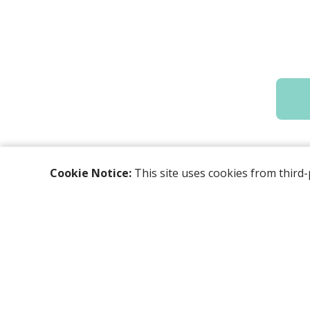
Cookie Notice:
This site uses cookies from third-