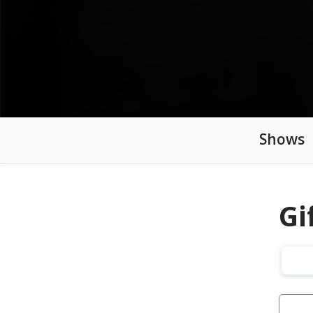
Shows
Gi