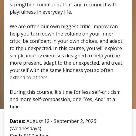
strengthen communication, and reconnect with
playfulness in everyday life.
We are often our own biggest critic. Improv can
help you turn down the volume on your inner
critic, be confident in your own choices, and adapt
to the unexpected. In this course, you will explore
simple improv exercises designed to help you be
more present, adapt to the unexpected, and treat
yourself with the same kindness you so often
extend to others.
During this course, it's time for less self-criticism
and more self-compassion, one "Yes, And" at a
time.
Dates:
August 12 - September 2, 2026
(Wednesdays)
Cost:
$100 + fees