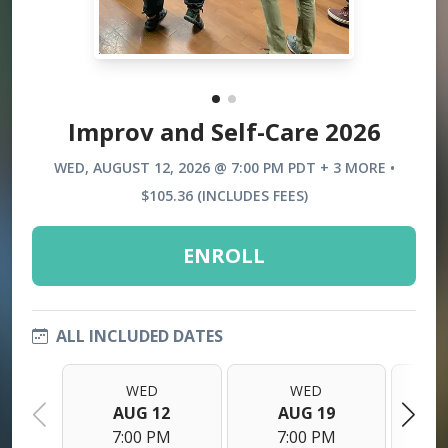
Improv and Self-Care 2026
WED, AUGUST 12, 2026 @ 7:00 PM PDT + 3 MORE •
$105.36 (INCLUDES FEES)
ENROLL
ALL INCLUDED DATES
WED
WED
AUG 12
AUG 19
7:00 PM
7:00 PM