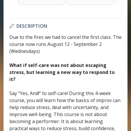
DESCRIPTION
Due to the fires we had to cancel the first class. The
course now runs August 12 - September 2
(Wednesdays)
What if self-care was not about escaping
stress, but learning a new way to respond to
it?
Say “Yes, And!” to self-care! During this 4-week
course, you will learn how the basics of improv can
help reduce stress, deal with uncertainty, and
improve well-being. This course is not about
becoming a performer. It is about learning
practical ways to reduce stress, build confidence,