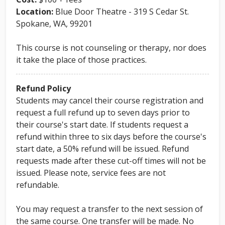
Location:
Blue Door Theatre - 319 S Cedar St.
Spokane, WA, 99201
This course is not counseling or therapy, nor does
it take the place of those practices.
Refund Policy
Students may cancel their course registration and
request a full refund up to seven days prior to
their course's start date. If students request a
refund within three to six days before the course's
start date, a 50% refund will be issued. Refund
requests made after these cut-off times will not be
issued. Please note, service fees are not
refundable.
You may request a transfer to the next session of
the same course. One transfer will be made. No