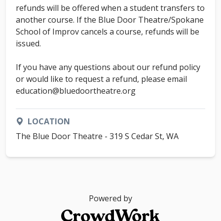
refunds will be offered when a student transfers to
another course. If the Blue Door Theatre/Spokane
School of Improv cancels a course, refunds will be
issued.
If you have any questions about our refund policy
or would like to request a refund, please email
education@bluedoortheatre.org
LOCATION
The Blue Door Theatre - 319 S Cedar St, WA
Powered by