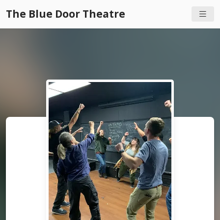
The Blue Door Theatre