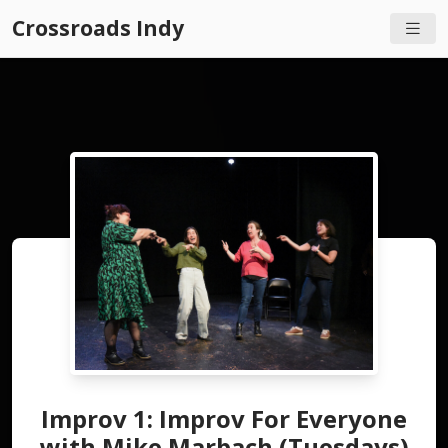
Crossroads Indy
Improv 1: Improv For Everyone
with Mike Marbach (Tuesdays)