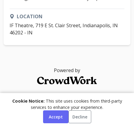
LOCATION
IF Theatre, 719 E St. Clair Street, Indianapolis, IN
46202 - IN
Powered by
© 2026
Cookie Notice:
This site uses cookies from third-party
services to enhance your experience.
Accept
Decline