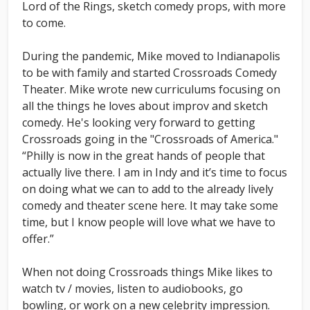
Lord of the Rings, sketch comedy props, with more
to come.
During the pandemic, Mike moved to Indianapolis
to be with family and started Crossroads Comedy
Theater. Mike wrote new curriculums focusing on
all the things he loves about improv and sketch
comedy. He's looking very forward to getting
Crossroads going in the "Crossroads of America."
“Philly is now in the great hands of people that
actually live there. I am in Indy and it’s time to focus
on doing what we can to add to the already lively
comedy and theater scene here. It may take some
time, but I know people will love what we have to
offer.”
When not doing Crossroads things Mike likes to
watch tv / movies, listen to audiobooks, go
bowling, or work on a new celebrity impression.