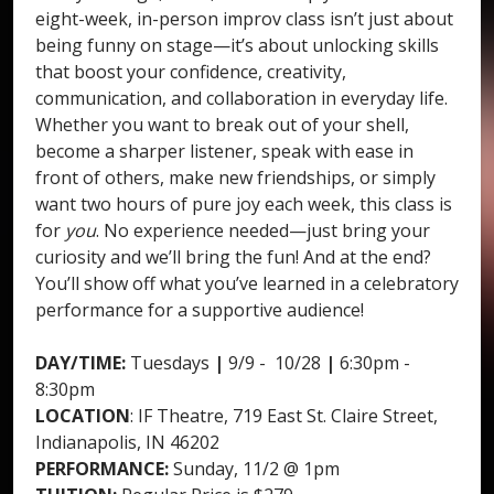
eight-week, in-person improv class isn’t just about
being funny on stage—it’s about unlocking skills
that boost your confidence, creativity,
communication, and collaboration in everyday life.
Whether you want to break out of your shell,
become a sharper listener, speak with ease in
front of others, make new friendships, or simply
want two hours of pure joy each week, this class is
for
you
. No experience needed—just bring your
curiosity and we’ll bring the fun! And at the end?
You’ll show off what you’ve learned in a celebratory
performance for a supportive audience!
DAY/TIME:
Tuesdays
|
9/9 - 10/28
|
6:30pm -
8:30pm
LOCATION
: IF Theatre, 719 East St. Claire Street,
Indianapolis, IN 46202
PERFORMANCE:
Sunday, 11/2 @ 1pm