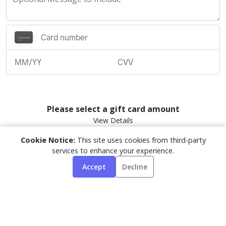
Please select a gift card amount
Cookie Notice:
This site uses cookies from third-party
PURCHASE GIFT CARD
services to enhance your experience.
Accept
Decline
By submitting, you agree to our
Terms
&
Privacy Policy
Powered by