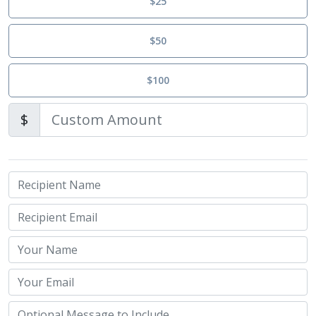
$25
$50
$100
$