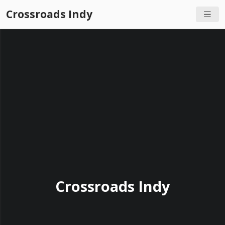
Crossroads Indy
Crossroads Indy