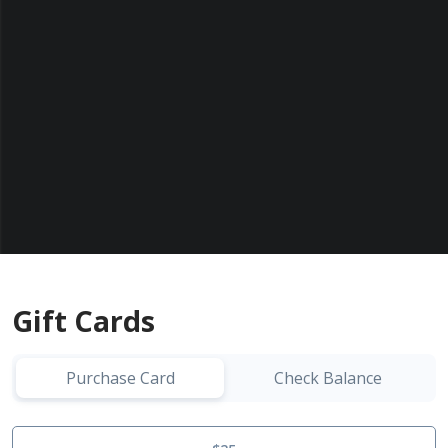
Gift Cards
Purchase Card
Check Balance