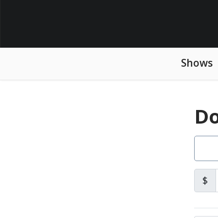
Shows
Do
$