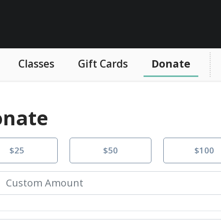
Classes
Gift Cards
Donate
nate
$25
$50
$100