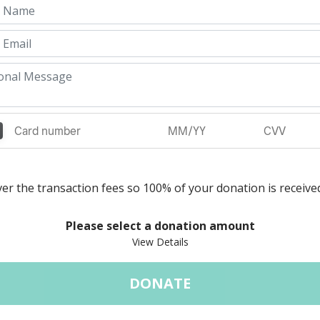
er the transaction fees so 100% of your donation is receive
Please select a donation amount
DONATE