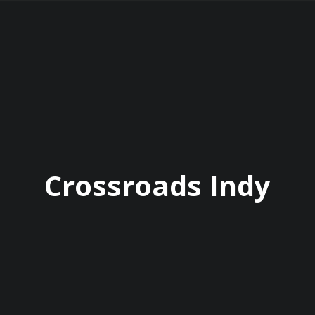
Crossroads Indy