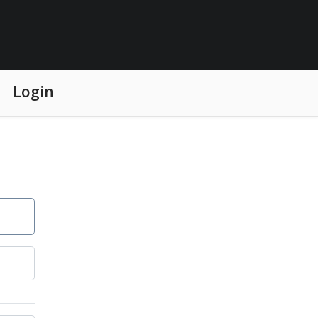
Login