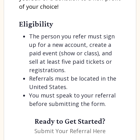
of your choice!
Eligibility
The person you refer must sign
up for a new account, create a
paid event (show or class), and
sell at least five paid tickets or
registrations.
Referrals must be located in the
United States.
You must speak to your referral
before submitting the form.
Ready to Get Started?
Submit Your Referral Here