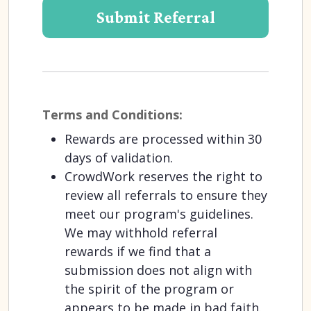
Terms and Conditions:
Rewards are processed within 30
days of validation.
CrowdWork reserves the right to
review all referrals to ensure they
meet our program's guidelines.
We may withhold referral
rewards if we find that a
submission does not align with
the spirit of the program or
appears to be made in bad faith.