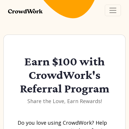
Earn $100 with
CrowdWork's
Referral Program
Share the Love, Earn Rewards!
Do you love using CrowdWork? Help