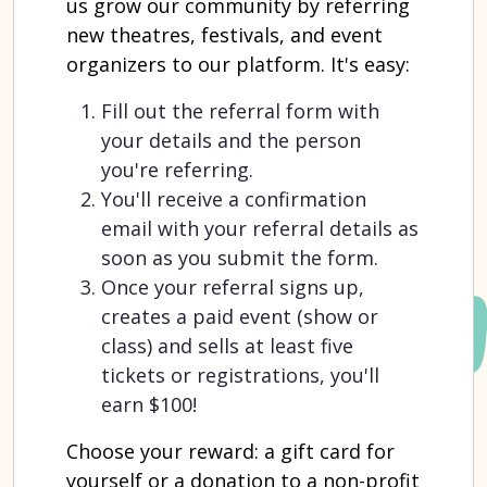
us grow our community by referring
new theatres, festivals, and event
organizers to our platform. It's easy:
Fill out the referral form with
your details and the person
you're referring.
You'll receive a confirmation
email with your referral details as
soon as you submit the form.
Once your referral signs up,
creates a paid event (show or
class) and sells at least five
tickets or registrations, you'll
earn $100!
Choose your reward: a gift card for
yourself or a donation to a non-profit