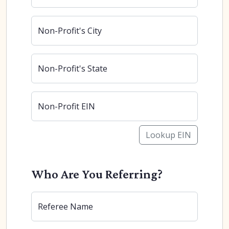
Non-Profit's City
Non-Profit's State
Non-Profit EIN
Lookup EIN
Who Are You Referring?
Referee Name