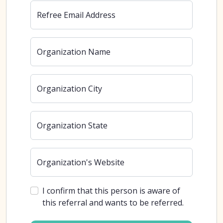
Refree Email Address
Organization Name
Organization City
Organization State
Organization's Website
I confirm that this person is aware of
this referral and wants to be referred.