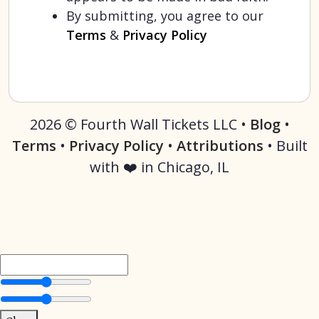
By submitting, you agree to our
Terms
&
Privacy Policy
2026 © Fourth Wall Tickets LLC •
Blog
•
Terms
•
Privacy Policy
•
Attributions
• Built
with ❤️ in Chicago, IL