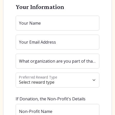
Your Information
Your Name
Your Email Address
What organization are you part of that uses our software?
Preferred Reward Type
If Donation, the Non-Profit's Details
Non-Profit Name