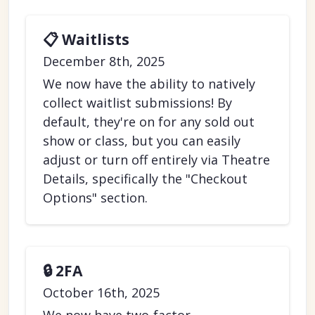
📋 Waitlists
December 8th, 2025
We now have the ability to natively
collect waitlist submissions! By
default, they're on for any sold out
show or class, but you can easily
adjust or turn off entirely via Theatre
Details, specifically the "Checkout
Options" section.
🔒 2FA
October 16th, 2025