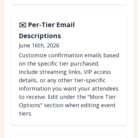
✉️ Per-Tier Email
Descriptions
June 16th, 2026
Customize confirmation emails based
on the specific tier purchased.
Include streaming links, VIP access
details, or any other tier-specific
information you want your attendees
to receive. Edit under the "More Tier
Options" section when editing event
tiers.