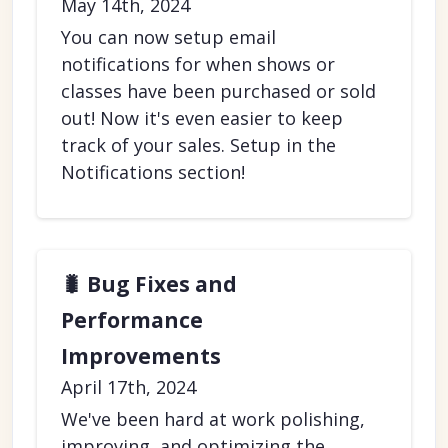
May 14th, 2024
You can now setup email
notifications for when shows or
classes have been purchased or sold
out! Now it's even easier to keep
track of your sales. Setup in the
Notifications section!
🐛 Bug Fixes and
Performance
Improvements
April 17th, 2024
We've been hard at work polishing,
improving, and optimizing the