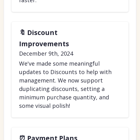
faster.
🔖 Discount
Improvements
December 9th, 2024
We've made some meaningful
updates to Discounts to help with
management. We now support
duplicating discounts, setting a
minimum purchase quantity, and
some visual polish!
⏰ Payment Plans