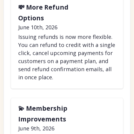
💸 More Refund
Options
June 10th, 2026
Issuing refunds is now more flexible.
You can refund to credit with a single
click, cancel upcoming payments for
customers on a payment plan, and
send refund confirmation emails, all
in once place.
💫 Membership
Improvements
June 9th, 2026