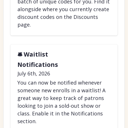
batch of unique codes for you. Find it
alongside where you currently create
discount codes on the Discounts
page.
🛎️ Waitlist
Notifications
July 6th, 2026
You can now be notified whenever
someone new enrolls in a waitlist! A
great way to keep track of patrons
looking to join a sold-out show or
class. Enable it in the Notifications
section.