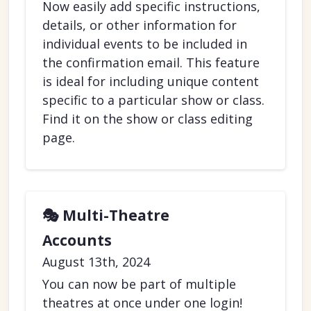
Now easily add specific instructions,
details, or other information for
individual events to be included in
the confirmation email. This feature
is ideal for including unique content
specific to a particular show or class.
Find it on the show or class editing
page.
🎭 Multi-Theatre
Accounts
August 13th, 2024
You can now be part of multiple
theatres at once under one login!