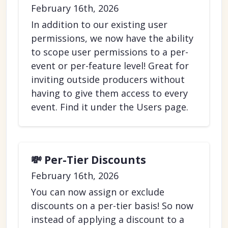
February 16th, 2026
In addition to our existing user
permissions, we now have the ability
to scope user permissions to a per-
event or per-feature level! Great for
inviting outside producers without
having to give them access to every
event. Find it under the Users page.
💸 Per-Tier Discounts
February 16th, 2026
You can now assign or exclude
discounts on a per-tier basis! So now
instead of applying a discount to a