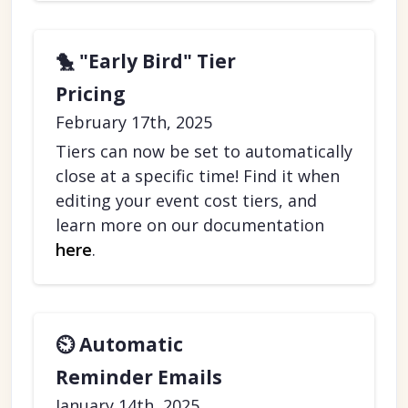
🐤 "Early Bird" Tier
Pricing
February 17th, 2025
Tiers can now be set to automatically
close at a specific time! Find it when
editing your event cost tiers, and
learn more on our documentation
here
.
⏲️ Automatic
Reminder Emails
January 14th, 2025