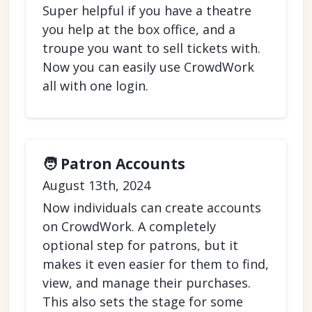
Super helpful if you have a theatre
you help at the box office, and a
troupe you want to sell tickets with.
Now you can easily use CrowdWork
all with one login.
🧑 Patron Accounts
August 13th, 2024
Now individuals can create accounts
on CrowdWork. A completely
optional step for patrons, but it
makes it even easier for them to find,
view, and manage their purchases.
This also sets the stage for some