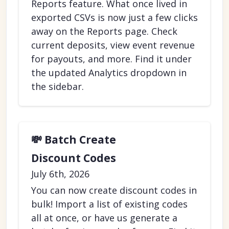
Reports feature. What once lived in
exported CSVs is now just a few clicks
away on the Reports page. Check
current deposits, view event revenue
for payouts, and more. Find it under
the updated Analytics dropdown in
the sidebar.
💸 Batch Create
Discount Codes
July 6th, 2026
You can now create discount codes in
bulk! Import a list of existing codes
all at once, or have us generate a