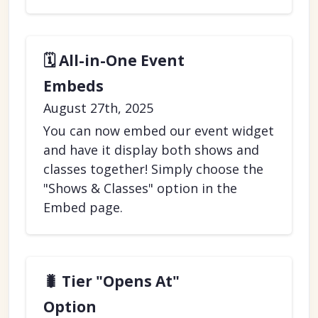
🗓️ All-in-One Event
Embeds
August 27th, 2025
You can now embed our event widget
and have it display both shows and
classes together! Simply choose the
"Shows & Classes" option in the
Embed page.
🐛 Tier "Opens At"
Option