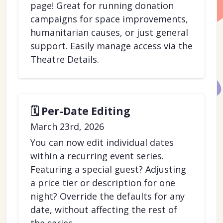
page! Great for running donation
campaigns for space improvements,
humanitarian causes, or just general
support. Easily manage access via the
Theatre Details.
🗓️ Per-Date Editing
March 23rd, 2026
You can now edit individual dates
within a recurring event series.
Featuring a special guest? Adjusting
a price tier or description for one
night? Override the defaults for any
date, without affecting the rest of