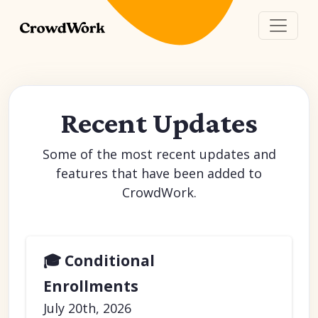
Recent Updates
Some of the most recent updates and
features that have been added to
CrowdWork.
🎓 Conditional
Enrollments
July 20th, 2026