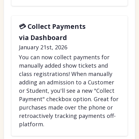
💳 Collect Payments
via Dashboard
January 21st, 2026
You can now collect payments for
manually added show tickets and
class registrations! When manually
adding an admission to a Customer
or Student, you'll see a new "Collect
Payment" checkbox option. Great for
purchases made over the phone or
retroactively tracking payments off-
platform.