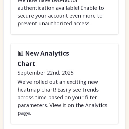
We now have two-factor
authentication available! Enable to
secure your account even more to
prevent unauthorized access.
📊 New Analytics
Chart
September 22nd, 2025
We've rolled out an exciting new
heatmap chart! Easily see trends
across time based on your filter
parameters. View it on the Analytics
page.