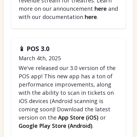
revenue stream for theatres. Learn
more on our announcement
here
and
with our documentation
here
.
📱 POS 3.0
March 4th, 2025
We've released our 3.0 version of the
POS app! This new app has a ton of
performance improvements, along
with the ability to scan in tickets on
iOS devices (Android scanning is
coming soon)! Download the latest
version on the
App Store (iOS)
or
Google Play Store (Android)
.