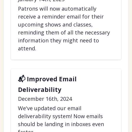
Patrons will now automatically
receive a reminder email for their
upcoming shows and classes,
reminding them of all the necessary
information they might need to
attend.
📬 Improved Email
Deliverability
December 16th, 2024
We've updated our email
deliverability system! Now emails
should be landing in inboxes even