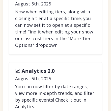
August 5th, 2025
Now when editing tiers, along with
closing a tier at a specific time, you
can now set it to open at a specific
time! Find it when editing your show
or class cost tiers in the "More Tier
Options" dropdown.
📈 Analytics 2.0
August 5th, 2025
You can now filter by date ranges,
view more in-depth trends, and filter
by specific events! Check it out in
Analytics.