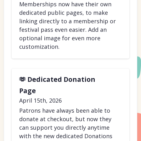
Memberships now have their own
dedicated public pages, to make
linking directly to a membership or
festival pass even easier. Add an
optional image for even more
customization.
🫶 Dedicated Donation
Page
April 15th, 2026
Patrons have always been able to
donate at checkout, but now they
can support you directly anytime
with the new dedicated Donations