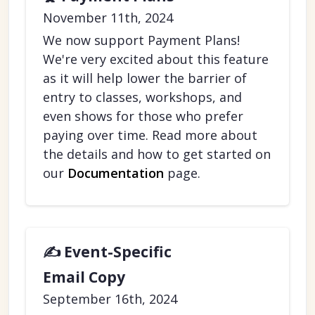
November 11th, 2024
We now support Payment Plans!
We're very excited about this feature
as it will help lower the barrier of
entry to classes, workshops, and
even shows for those who prefer
paying over time. Read more about
the details and how to get started on
our
Documentation
page.
✍️ Event-Specific
Email Copy
September 16th, 2024