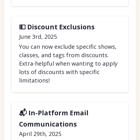
💵 Discount Exclusions
June 3rd, 2025
You can now exclude specific shows,
classes, and tags from discounts.
Extra-helpful when wanting to apply
lots of discounts with specific
limitations!
📬 In-Platform Email
Communications
April 29th, 2025