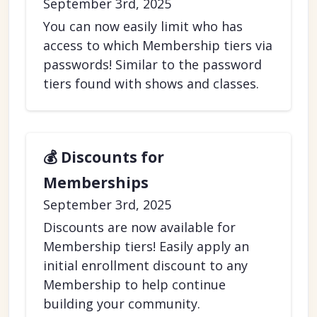
September 3rd, 2025
You can now easily limit who has
access to which Membership tiers via
passwords! Similar to the password
tiers found with shows and classes.
💰 Discounts for
Memberships
September 3rd, 2025
Discounts are now available for
Membership tiers! Easily apply an
initial enrollment discount to any
Membership to help continue
building your community.