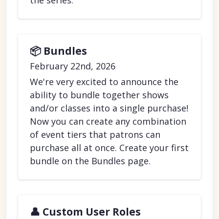
the series.
📦 Bundles
February 22nd, 2026
We're very excited to announce the
ability to bundle together shows
and/or classes into a single purchase!
Now you can create any combination
of event tiers that patrons can
purchase all at once. Create your first
bundle on the Bundles page.
👤 Custom User Roles