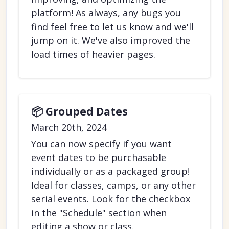
platform! As always, any bugs you
find feel free to let us know and we'll
jump on it. We've also improved the
load times of heavier pages.
📦 Grouped Dates
March 20th, 2024
You can now specify if you want
event dates to be purchasable
individually or as a packaged group!
Ideal for classes, camps, or any other
serial events. Look for the checkbox
in the "Schedule" section when
editing a show or class.