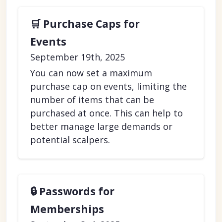
🛒 Purchase Caps for
Events
September 19th, 2025
You can now set a maximum
purchase cap on events, limiting the
number of items that can be
purchased at once. This can help to
better manage large demands or
potential scalpers.
🔒 Passwords for
Memberships