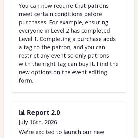
You can now require that patrons
meet certain conditions before
purchases. For example, ensuring
everyone in Level 2 has completed
Level 1. Completing a purchase adds
a tag to the patron, and you can
restrict any event so only patrons
with the right tag can buy it. Find the
new options on the event editing
form.
📊 Report 2.0
July 16th, 2026
We're excited to launch our new