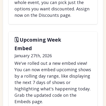
whole event, you can pick just the
options you want discounted. Assign
now on the Discounts page.
🗓️ Upcoming Week
Embed
January 27th, 2026
We've rolled out a new embed view!
You can now embed upcoming shows
by a rolling day range, like displaying
the next 7 days of shows or
highlighting what's happening today.
Grab the updated code on the
Embeds page.