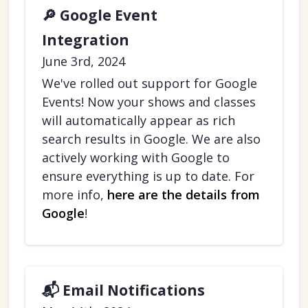
🔎 Google Event
Integration
June 3rd, 2024
We've rolled out support for Google
Events! Now your shows and classes
will automatically appear as rich
search results in Google. We are also
actively working with Google to
ensure everything is up to date. For
more info,
here are the details from
Google
!
📬 Email Notifications