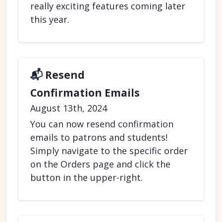
really exciting features coming later
this year.
📬 Resend
Confirmation Emails
August 13th, 2024
You can now resend confirmation
emails to patrons and students!
Simply navigate to the specific order
on the Orders page and click the
button in the upper-right.