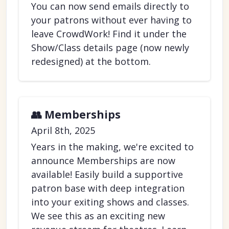
You can now send emails directly to
your patrons without ever having to
leave CrowdWork! Find it under the
Show/Class details page (now newly
redesigned) at the bottom.
👥 Memberships
April 8th, 2025
Years in the making, we're excited to
announce Memberships are now
available! Easily build a supportive
patron base with deep integration
into your exiting shows and classes.
We see this as an exciting new