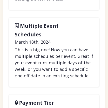
🗓️ Multiple Event
Schedules
March 18th, 2024
This is a big one! Now you can have
multiple schedules per event. Great if
your event runs multiple days of the
week, or you want to add a specific
one-off date in an existing schedule.
🔒 Payment Tier